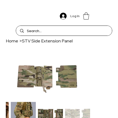
Log In
Home
>
STV Side Extension Panel