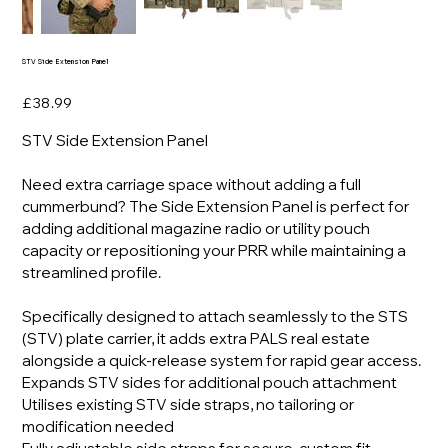
STV Side Extension Panel
Price
£38.99
STV Side Extension Panel
Need extra carriage space without adding a full
cummerbund? The Side Extension Panel is perfect for
adding additional magazine radio or utility pouch
capacity or repositioning your PRR while maintaining a
streamlined profile.
Specifically designed to attach seamlessly to the STS
(STV) plate carrier, it adds extra PALS real estate
alongside a quick-release system for rapid gear access.
Expands STV sides for additional pouch attachment
Utilises existing STV side straps, no tailoring or
modification needed