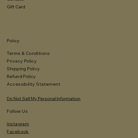
Gift Card
Policy
Terms & Conditions
Privacy Policy
Shipping Policy
Refund Policy
Accessibility Statement
Do Not Sell My Personal Information
Follow Us
Instagram
Facebook