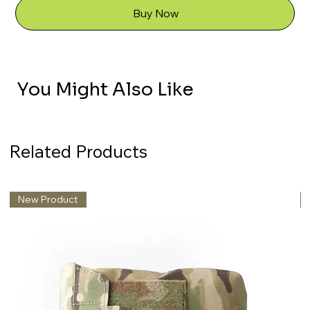
Buy Now
You Might Also Like
Related Products
New Product