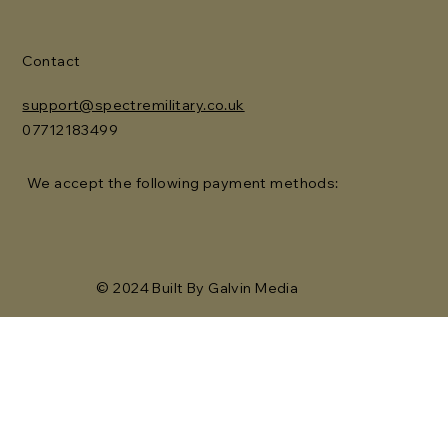
Contact
support@spectremilitary.co.uk
07712183499
We accept the following payment methods:
© 2024 Built By Galvin Media