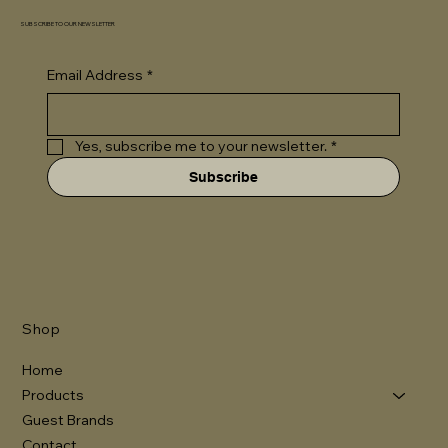
SUBSCRIBE TO OUR NEWSLETTER
Email Address
*
Yes, subscribe me to your newsletter.
*
Subscribe
Shop
Home
Products
Guest Brands
Contact