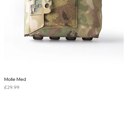
Molle Med
M
Price
P
£29.99
£