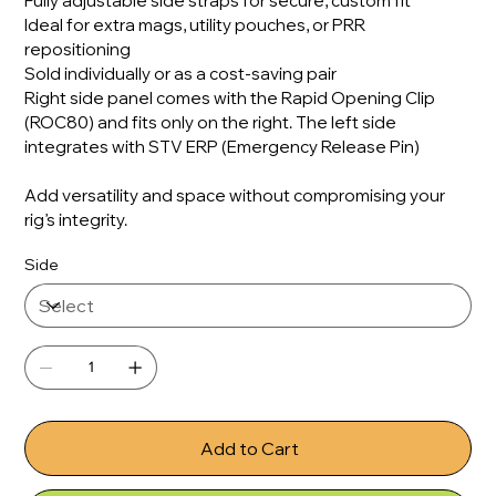
Fully adjustable side straps for secure, custom fit
Ideal for extra mags, utility pouches, or PRR
repositioning
Sold individually or as a cost-saving pair
Right side panel comes with the Rapid Opening Clip
(ROC80) and fits only on the right. The left side
integrates with STV ERP (Emergency Release Pin)
Add versatility and space without compromising your
rig’s integrity.
Side
Add to Cart